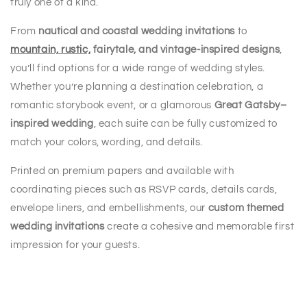
truly one of a kind.
From
nautical and coastal wedding invitations
to
mountain, rustic,
fairytale, and vintage-inspired designs
,
you’ll find options for a wide range of wedding styles.
Whether you’re planning a destination celebration, a
romantic storybook event, or a glamorous
Great Gatsby–
inspired wedding
, each suite can be fully customized to
match your colors, wording, and details.
Printed on premium papers and available with
coordinating pieces such as RSVP cards, details cards,
envelope liners, and embellishments, our
custom themed
wedding invitations
create a cohesive and memorable first
impression for your guests.