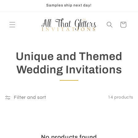
Skip to
Samples ship next day!
content
Cart
Unique and Themed
Wedding Invitations
Filter and sort
14 products
No products found