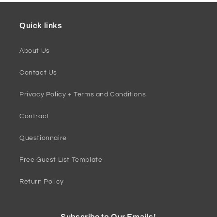
Quick links
About Us
Contact Us
Privacy Policy + Terms and Conditions
Contract
Questionnaire
Free Guest List Template
Return Policy
Subscribe to Our Emails!