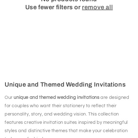
Use fewer filters or
remove all
Unique and Themed Wedding Invitations
Our
unique and themed wedding invitations
are designed
for couples who want their stationery to reflect their
personality, story, and wedding vision. This collection
features creative invitation suites inspired by meaningful
styles and distinctive themes that make your celebration