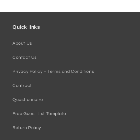
Quick links
About Us
Contact Us
Privacy Policy + Terms and Conditions
Contract
Questionnaire
Free Guest List Template
Return Policy