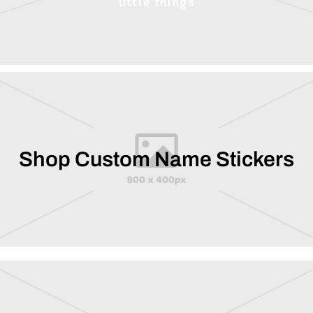
little things
Shop Custom Name Stickers