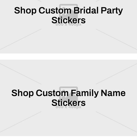
Shop Custom Bridal Party
Stickers
Shop Custom Family Name
Stickers