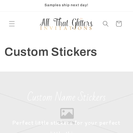
Skip to
Samples ship next day!
content
Cart
Custom Stickers
Custom Name Stickers
Perfect little stickers for your perfect