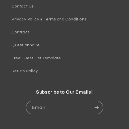
Contact Us
Privacy Policy + Terms and Conditions
Contract
Questionnaire
Free Guest List Template
Return Policy
Subscribe to Our Emails!
Email