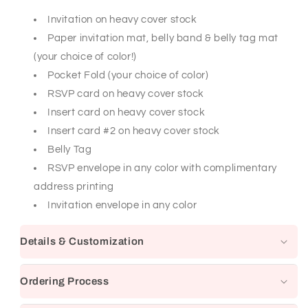
Invitation on heavy cover stock
Paper invitation mat, belly band & belly tag mat
(your choice of color!)
Pocket Fold (your choice of color)
RSVP card on heavy cover stock
Insert card on heavy cover stock
Insert card #2 on heavy cover stock
Belly Tag
RSVP envelope in any color with complimentary
address printing
Invitation envelope in any color
Details & Customization
Ordering Process