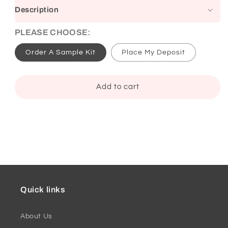
Description
PLEASE CHOOSE:
Order A Sample Kit
Place My Deposit
Add to cart
Quick links
About Us