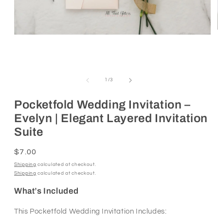
Open
media
1
of
1
/
3
in
modal
Pocketfold Wedding Invitation –
Evelyn | Elegant Layered Invitation
Suite
Regular
$7.00
price
Shipping
calculated at checkout.
Shipping
calculated at checkout.
What’s Included
This Pocketfold Wedding Invitation Includes: