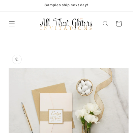
Skip to
Samples ship next day!
content
Cart
Skip to
product
information