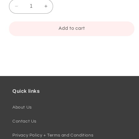
Decrease
Increase
quantity
quantity
for
for
Folded
Folded
Add to cart
Thank
Thank
You
You
Card,
Card,
Brandi
Brandi
Style
Style
1
1
Quick links
About Us
Contact Us
Privacy Policy + Terms and Conditions