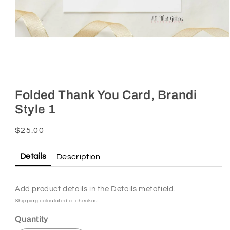
Open
media
1
Folded Thank You Card, Brandi
in
Style 1
modal
Regular
$25.00
price
Details
Description
Add product details in the Details metafield.
Shipping
calculated at checkout.
Quantity