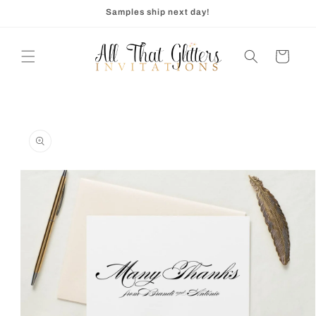
Skip to
Samples ship next day!
content
Cart
Skip to
product
information