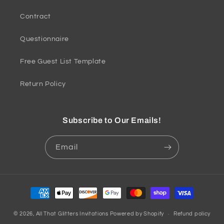
Contract
Questionnaire
Free Guest List Template
Return Policy
Subscribe to Our Emails!
Email
Payment
methods
© 2026,
All That Glitters Invitations
Powered by Shopify
Refund policy